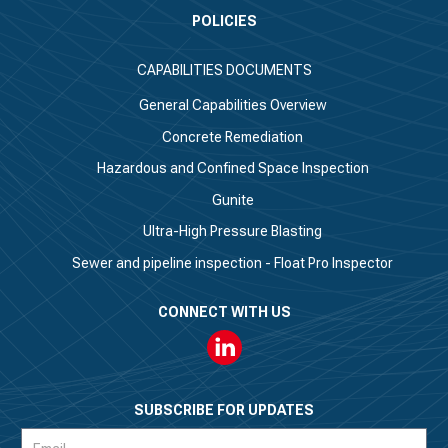
POLICIES
CAPABILITIES DOCUMENTS
General Capabilities Overview
Concrete Remediation
Hazardous and Confined Space Inspection
Gunite
Ultra-High Pressure Blasting
Sewer and pipeline inspection - Float Pro Inspector
CONNECT WITH US
Linkedin
SUBSCRIBE FOR UPDATES
Subscription