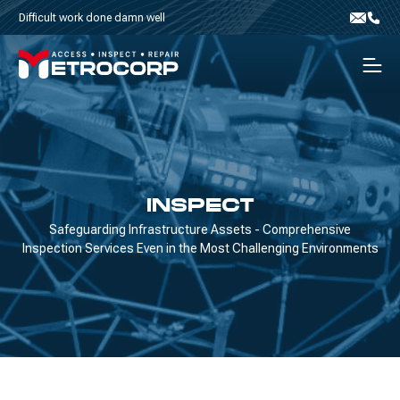
Skip to content
Difficult work done damn well
Email
Phone
Men
INSPECT
Safeguarding Infrastructure Assets - Comprehensive
Inspection Services Even in the Most Challenging Environments