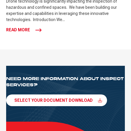
Drone technology is significantly impacting the inspection of
hazardous and confined spaces. We have been building our
expertise and capabilities in leveraging these innovative
technologies. Introduction We...
READ MORE
NEED MORE INFORMATION ABOUT INSPECT
SERVICES?
SELECT YOUR DOCUMENT DOWNLOAD