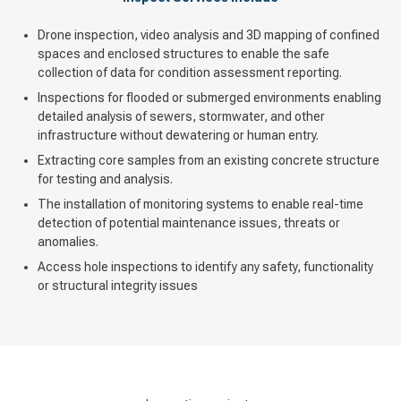
Drone inspection, video analysis and 3D mapping of confined
spaces and enclosed structures to enable the safe
collection of data for condition assessment reporting.
Inspections for flooded or submerged environments enabling
detailed analysis of sewers, stormwater, and other
infrastructure without dewatering or human entry.
Extracting core samples from an existing concrete structure
for testing and analysis.
The installation of monitoring systems to enable real-time
detection of potential maintenance issues, threats or
anomalies.
Access hole inspections to identify any safety, functionality
or structural integrity issues