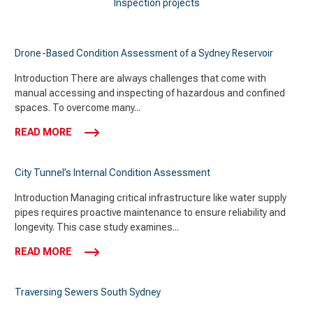
Inspection projects
Drone-Based Condition Assessment of a Sydney Reservoir
Introduction There are always challenges that come with
manual accessing and inspecting of hazardous and confined
spaces. To overcome many...
READ MORE
City Tunnel’s Internal Condition Assessment
Introduction Managing critical infrastructure like water supply
pipes requires proactive maintenance to ensure reliability and
longevity. This case study examines...
READ MORE
Traversing Sewers South Sydney