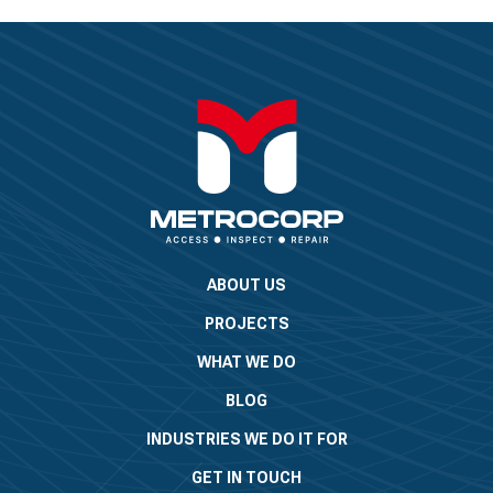
ABOUT US
PROJECTS
WHAT WE DO
BLOG
INDUSTRIES WE DO IT FOR
GET IN TOUCH