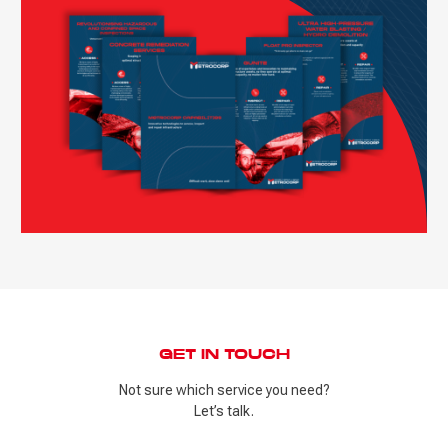
GET IN TOUCH
Not sure which service you need?
Let’s talk.