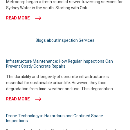
Metrocorp began a fresh round of sewer traversing services for
Sydney Water in the south. Starting with Oak...
READ MORE
Blogs about Inspection Services
Infrastructure Maintenance: How Regular Inspections Can
Prevent Costly Concrete Repairs
The durability and longevity of concrete infrastructure is
essential for sustainable urban life. However, they face
degradation from time, weather and use. This degradation...
READ MORE
Drone Technology in Hazardous and Confined Space
Inspections