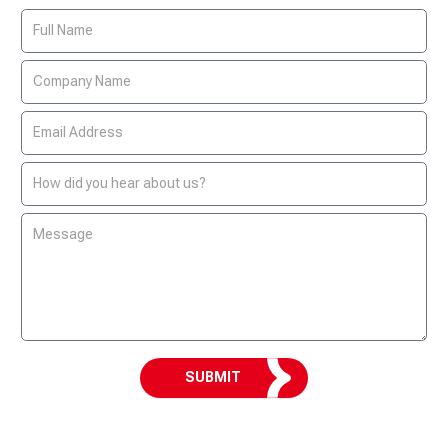
Contact
Us
Form
SUBMIT