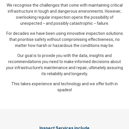
We recognise the challenges that come with maintaining critical
infrastructure in tough and dangerous environments. However,
overlooking regular inspection opens the possibility of
unexpected – and possibly catastrophic – failure.
For decades we have been using innovative inspection solutions
that prioritise safety without compromising effectiveness, no
matter how harsh or hazardous the conditions may be.
Our goal is to provide you with the data, insights and
recommendations you need to make informed decisions about
your infrastructure’s maintenance and repair, ultimately assuring
its reliability and longevity.
This takes experience and technology and we offer both in
spades!
Inspect Services include