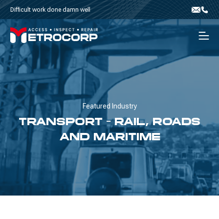
Skip to content
Difficult work done damn well
Email
Phone
Men
Featured Industry
TRANSPORT - RAIL, ROADS
AND MARITIME