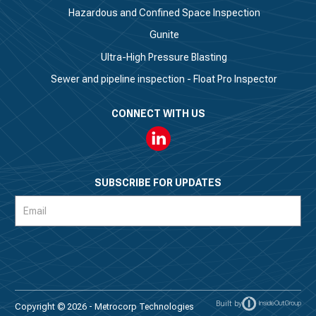
Hazardous and Confined Space Inspection
Gunite
Ultra-High Pressure Blasting
Sewer and pipeline inspection - Float Pro Inspector
CONNECT WITH US
Linkedin
SUBSCRIBE FOR UPDATES
Subscription
Form
Built by
Copyright © 2026 - Metrocorp Technologies