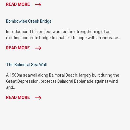
READ MORE
Bombowlee Creek Bridge
Introduction This project was for the strengthening of an
existing concrete bridge to enable it to cope with an increase...
READ MORE
The Balmoral Sea Wall
A 1500m seawall along Balmoral Beach, largely built during the
Great Depression, protects Balmoral Esplanade against wind
and...
READ MORE