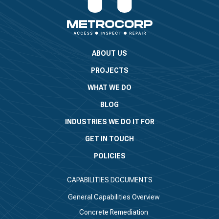
ABOUT US
PROJECTS
WHAT WE DO
BLOG
INDUSTRIES WE DO IT FOR
GET IN TOUCH
POLICIES
CAPABILITIES DOCUMENTS
General Capabilities Overview
Concrete Remediation