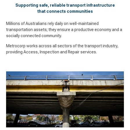
Supporting safe, reliable transport infrastructure
that connects communities
Millions of Australians rely daily on well-maintained
transportation assets; they ensure a productive economy and a
socially connected community.
Metrocorp works across all sectors of the transport industry,
providing Access, Inspection and Repair services.