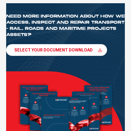
NEED MORE INFORMATION ABOUT HOW WE
ACCESS, INSPECT AND REPAIR TRANSPORT
- RAIL, ROADS AND MARITIME PROJECTS
ASSETS?
SELECT YOUR DOCUMENT DOWNLOAD