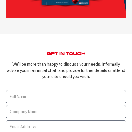
GET IN TOUCH
We’ll be more than happy to discuss your needs, informally
advise you in an initial chat, and provide further details or attend
your site should you wish.
Contact
Us
Form