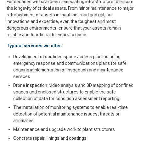
For decades we have been remediating infrastructure to ensure
the longevity of critical assets. From minor maintenance to major
refurbishment of assets in maritime, road and rail, our
innovations and expertise, even the toughest and most
dangerous environments, ensure that your assets remain
reliable and functional for years to come
.
Typical services we offer:
Development of confined space access plan including
emergency response and communications plans for safe
ongoing implementation of inspection and maintenance
services
Drone inspection, video analysis and 3D mapping of confined
spaces and enclosed structures to enable the safe
collection of data for condition assessment reporting
The installation of monitoring systems to enable real-time
detection of potential maintenance issues, threats or
anomalies
Maintenance and upgrade work to plant structures
Concrete repair, linings and coatings