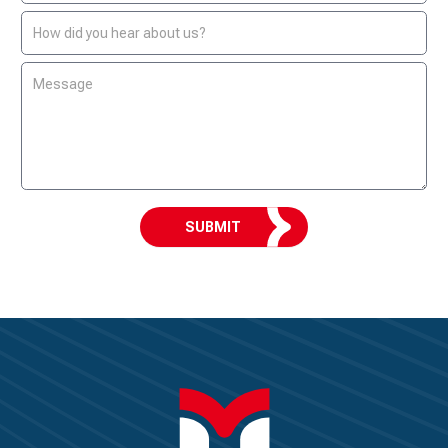
SUBMIT