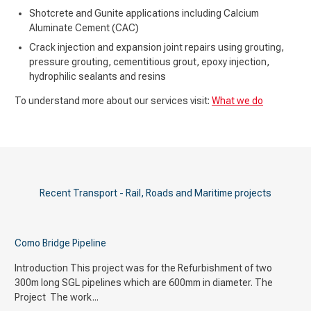
Shotcrete and Gunite applications including Calcium
Aluminate Cement (CAC)
Crack injection and expansion joint repairs using grouting,
pressure grouting, cementitious grout, epoxy injection,
hydrophilic sealants and resins
To understand more about our services visit:
What we do
Recent Transport - Rail, Roads and Maritime projects
Como Bridge Pipeline
Introduction This project was for the Refurbishment of two
300m long SGL pipelines which are 600mm in diameter. The
Project The work...