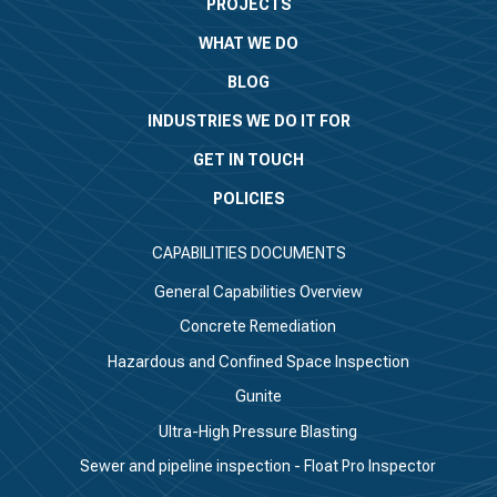
PROJECTS
WHAT WE DO
BLOG
INDUSTRIES WE DO IT FOR
GET IN TOUCH
POLICIES
CAPABILITIES DOCUMENTS
General Capabilities Overview
Concrete Remediation
Hazardous and Confined Space Inspection
Gunite
Ultra-High Pressure Blasting
Sewer and pipeline inspection - Float Pro Inspector