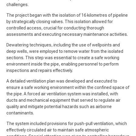
challenges.
The project began with the isolation of 16 kilometres of pipeline
by strategically closing valves. This isolation allowed for
controlled access, crucial for conducting thorough
assessments and executing necessary maintenance activities.
Dewatering techniques, including the use of wellpoints and
deep wells, were employed to remove water from the isolated
sections. This step was essential to create a safe working
environment inside the pipe, enabling personnel to perform
inspections and repairs effectively.
A detailed ventilation plan was developed and executed to
ensure a safe working environment within the confined space of
the pipe. A forced air ventilation system was installed, with
ducts and mechanical equipment that served to regulate air
quality and mitigate potential hazards such as airborne
contaminants.
The system included provisions for push-pull ventilation, which
effectively circulated air to maintain safe atmospheric