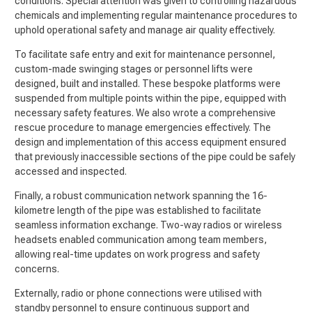
conditions. Special attention was given to controlling hazardous
chemicals and implementing regular maintenance procedures to
uphold operational safety and manage air quality effectively.
To facilitate safe entry and exit for maintenance personnel,
custom-made swinging stages or personnel lifts were
designed, built and installed. These bespoke platforms were
suspended from multiple points within the pipe, equipped with
necessary safety features. We also wrote a comprehensive
rescue procedure to manage emergencies effectively. The
design and implementation of this access equipment ensured
that previously inaccessible sections of the pipe could be safely
accessed and inspected.
Finally, a robust communication network spanning the 16-
kilometre length of the pipe was established to facilitate
seamless information exchange. Two-way radios or wireless
headsets enabled communication among team members,
allowing real-time updates on work progress and safety
concerns.
Externally, radio or phone connections were utilised with
standby personnel to ensure continuous support and