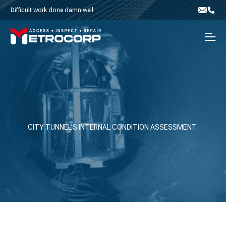
Skip to content
Difficult work done damn well
Email
Phone
Men
CITY TUNNEL’S INTERNAL CONDITION ASSESSMENT