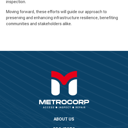
inspection.
Moving forward, these efforts will guide our approach to
preserving and enhancing infrastructure resilience, benefiting
communities and stakeholders alike.
ABOUT US