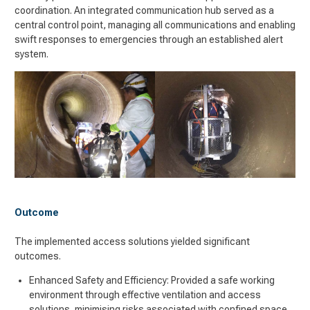
coordination. An integrated communication hub served as a
central control point, managing all communications and enabling
swift responses to emergencies through an established alert
system.
Outcome
The implemented access solutions yielded significant
outcomes.
Enhanced Safety and Efficiency: Provided a safe working
environment through effective ventilation and access
solutions, minimising risks associated with confined space