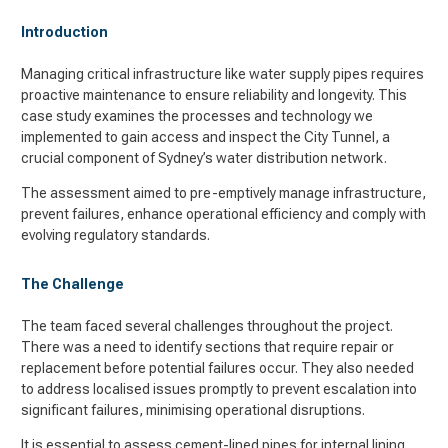
Introduction
Managing critical infrastructure like water supply pipes requires
proactive maintenance to ensure reliability and longevity. This
case study examines the processes and technology we
implemented to gain access and inspect the City Tunnel, a
crucial component of Sydney’s water distribution network.
The assessment aimed to pre-emptively manage infrastructure,
prevent failures, enhance operational efficiency and comply with
evolving regulatory standards.
The Challenge
The team faced several challenges throughout the project.
There was a need to identify sections that require repair or
replacement before potential failures occur. They also needed
to address localised issues promptly to prevent escalation into
significant failures, minimising operational disruptions.
It is essential to assess cement-lined pipes for internal lining