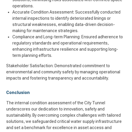
operations.
Accurate Condition Assessment: Successfully conducted
internal inspections to identify deteriorated linings or
structural weaknesses, enabling data-driven decision-
making for maintenance strategies.
Compliance and Long-term Planning: Ensured adherence to
regulatory standards and operational requirements,
enhancing infrastructure resilience and supporting long-
term planning efforts.
Stakeholder Satisfaction: Demonstrated commitment to
environmental and community safety by managing operational
impacts and fostering transparency and accountability.
Conclusion
The internal condition assessment of the City Tunnel
underscores our dedication to innovation, safety and
sustainability. By overcoming complex challenges with tailored
solutions, we safeguarded critical water supply infrastructure
and set a benchmark for excellence in asset access and