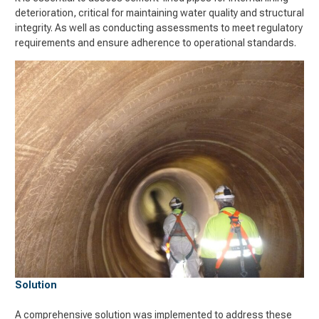
deterioration, critical for maintaining water quality and structural
integrity. As well as conducting assessments to meet regulatory
requirements and ensure adherence to operational standards.
Solution
A comprehensive solution was implemented to address these