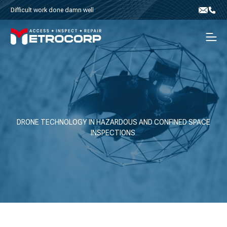
Skip to content
Difficult work done damn well
Email
Phone
Men
DRONE TECHNOLOGY IN HAZARDOUS AND CONFINED SPACE
INSPECTIONS