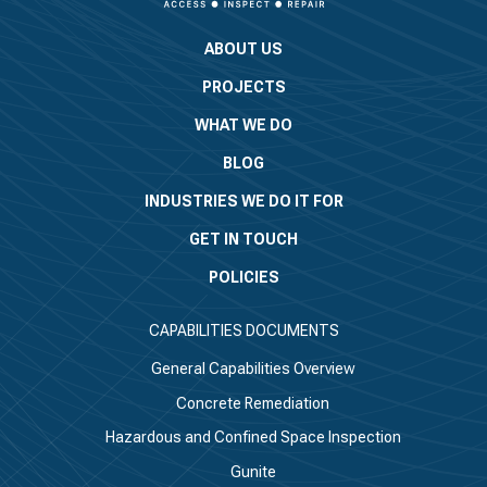
ABOUT US
PROJECTS
WHAT WE DO
BLOG
INDUSTRIES WE DO IT FOR
GET IN TOUCH
POLICIES
CAPABILITIES DOCUMENTS
General Capabilities Overview
Concrete Remediation
Hazardous and Confined Space Inspection
Gunite