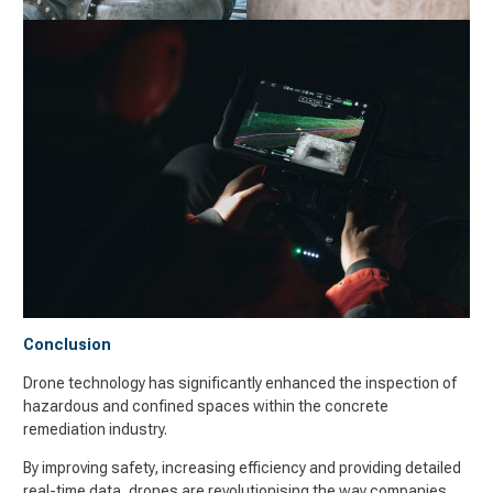
Conclusion
Drone technology has significantly enhanced the inspection of
hazardous and confined spaces within the concrete
remediation industry.
By improving safety, increasing efficiency and providing detailed
real-time data, drones are revolutionising the way companies