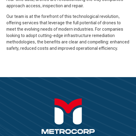
approach access, inspection and repair.
Our team is at the forefront of this technological revolution,
offering services that leverage the full potential of drones to
meet the evolving needs of modern industries. For companies
looking to adopt cutting-edge infrastructure remediation
methodologies, the benefits are clear and compelling: enhanced
safety, reduced costs and improved operational efficiency.