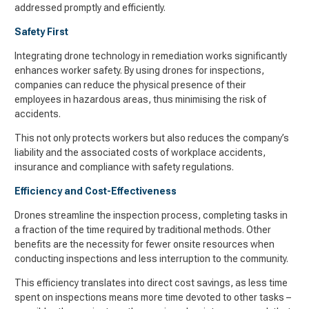
addressed promptly and efficiently.
Safety First
Integrating drone technology in remediation works significantly
enhances worker safety. By using drones for inspections,
companies can reduce the physical presence of their
employees in hazardous areas, thus minimising the risk of
accidents.
This not only protects workers but also reduces the company’s
liability and the associated costs of workplace accidents,
insurance and compliance with safety regulations.
Efficiency and Cost-Effectiveness
Drones streamline the inspection process, completing tasks in
a fraction of the time required by traditional methods. Other
benefits are the necessity for fewer onsite resources when
conducting inspections and less interruption to the community.
This efficiency translates into direct cost savings, as less time
spent on inspections means more time devoted to other tasks –