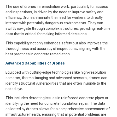
The use of drones in remediation work, particularly for access
and inspections, is driven by the need to improve safety and
efficiency. Drones eliminate the need for workers to directly
interact with potentially dangerous environments. They can
swiftly navigate through complex structures, providing real-time
data that is critical for making informed decisions.
This capability not only enhances safety but also improves the
thoroughness and accuracy of inspections, aligning with the
best practices in concrete remediation.
Advanced Capabilities of Drones
Equipped with cutting-edge technologies like high-resolution
cameras, thermal imaging and advanced sensors, drones can
identify structural vulnerabilities that are often invisible to the
naked eye.
This includes detecting issues in reinforced concrete pipes or
identifying the need for concrete foundation repair. The data
collected by drones allows for a comprehensive assessment of
infrastructure health, ensuring that all potential problems are