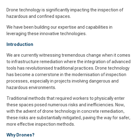
Drone technology is significantly impacting the inspection of
hazardous and confined spaces.
We have been building our expertise and capabilities in
leveraging these innovative technologies.
Introduction
We are currently witnessing tremendous change when it comes
to infrastructure remediation where the integration of advanced
tools has revolutionised traditional practices. Drone technology
has become a cornerstone in the modernisation of inspection
processes, especially in projects involving dangerous and
hazardous environments.
Traditional methods that required workers to physically enter
these spaces posed numerous risks and inefficiencies. Now,
with the advent of drone technology in concrete remediation,
these risks are substantially mitigated, paving the way for safer,
more effective inspection methods.
Why Drones?