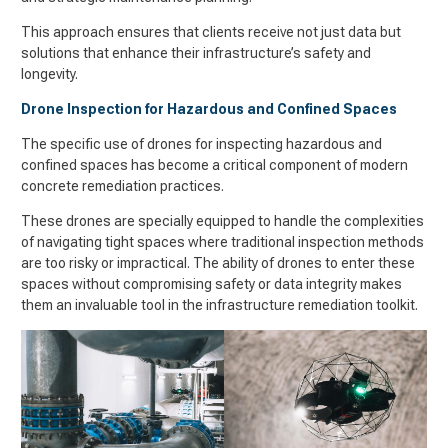
This approach ensures that clients receive not just data but
solutions that enhance their infrastructure’s safety and
longevity.
Drone Inspection for Hazardous and Confined Spaces
The specific use of drones for inspecting hazardous and
confined spaces has become a critical component of modern
concrete remediation practices.
These drones are specially equipped to handle the complexities
of navigating tight spaces where traditional inspection methods
are too risky or impractical. The ability of drones to enter these
spaces without compromising safety or data integrity makes
them an invaluable tool in the infrastructure remediation toolkit.