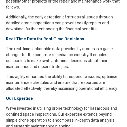
possibly other projects or the repair and maintenance work that
follows.
Additionally, the early detection of structural issues through
detailed drone inspections can prevent costly repairs and
downtime, further enhancing the financial benefits.
Real-Time Data for Real-Time Decisions
The real-time, actionable data provided by drones is a game-
changer for the concrete remediation industry. It enables
companies to make swift, informed decisions about their
maintenance and repair strategies.
This agility enhances the ability to respond to issues, optimise
maintenance schedules and ensure that resources are
allocated effectively, thereby maximising operational efficiency.
Our Expertise
We’ve invested in utilising drone technology for hazardous and
confined space inspections. Our expertise extends beyond
simple drone operation to encompass in-depth data analysis
and strategic maintenance planning.