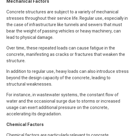
Mechanical Factors
Concrete structures are subject to a variety of mechanical
stresses throughout their service life. Regular use, especially in
the case of infrastructure like tunnels and sewers that must
bear the weight of passing vehicles or heavy machinery, can
lead to physical damage.
Over time, these repeated loads can cause fatigue in the
concrete, manifesting as cracks or fractures that weaken the
structure.
In addition to regular use, heavy loads can also introduce stress
beyond the design capacity of the concrete, leading to
structural weaknesses.
For instance, in wastewater systems, the constant flow of
water and the occasional surge due to storms or increased
usage can exert additional pressure on the concrete,
accelerating its degradation.
Chemical Factors
Chemical factors are particularly relevant to concrete