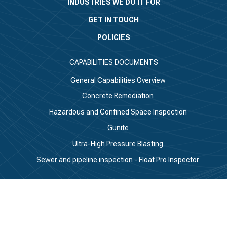
INDUSTRIES WE DO IT FOR
GET IN TOUCH
POLICIES
CAPABILITIES DOCUMENTS
General Capabilities Overview
Concrete Remediation
Hazardous and Confined Space Inspection
Gunite
Ultra-High Pressure Blasting
Sewer and pipeline inspection - Float Pro Inspector
CONNECT WITH US
Linkedin