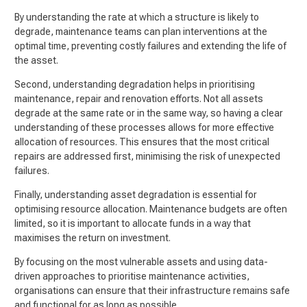
By understanding the rate at which a structure is likely to
degrade, maintenance teams can plan interventions at the
optimal time, preventing costly failures and extending the life of
the asset.
Second, understanding degradation helps in prioritising
maintenance, repair and renovation efforts. Not all assets
degrade at the same rate or in the same way, so having a clear
understanding of these processes allows for more effective
allocation of resources. This ensures that the most critical
repairs are addressed first, minimising the risk of unexpected
failures.
Finally, understanding asset degradation is essential for
optimising resource allocation. Maintenance budgets are often
limited, so it is important to allocate funds in a way that
maximises the return on investment.
By focusing on the most vulnerable assets and using data-
driven approaches to prioritise maintenance activities,
organisations can ensure that their infrastructure remains safe
and functional for as long as possible.