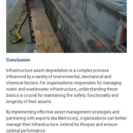
Conclusion
Infrastructure asset degradation is a complex process
influenced by a variety of environmental, mechanical and
chemical factors. For organisations responsible for managing
water and wastewater infrastructure, understanding these
basics is crucial for maintaining the safety, functionality and
longevity of their assets.
By implementing effective asset management strategies and
partnering with experts like Metrocorp, organisations can better
manage their infrastructure, extend its lifespan and ensure
optimal performance.