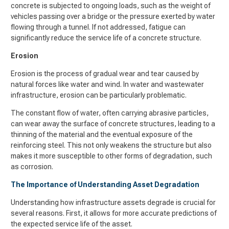
concrete is subjected to ongoing loads, such as the weight of
vehicles passing over a bridge or the pressure exerted by water
flowing through a tunnel. If not addressed, fatigue can
significantly reduce the service life of a concrete structure.
Erosion
Erosion is the process of gradual wear and tear caused by
natural forces like water and wind. In water and wastewater
infrastructure, erosion can be particularly problematic.
The constant flow of water, often carrying abrasive particles,
can wear away the surface of concrete structures, leading to a
thinning of the material and the eventual exposure of the
reinforcing steel. This not only weakens the structure but also
makes it more susceptible to other forms of degradation, such
as corrosion.
The Importance of Understanding Asset Degradation
Understanding how infrastructure assets degrade is crucial for
several reasons. First, it allows for more accurate predictions of
the expected service life of the asset.