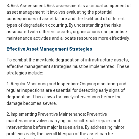
3. Risk Assessment: Risk assessment is a critical component of
asset management. It involves evaluating the potential
consequences of asset failure and the likelihood of different
types of degradation occurring. By understanding the risks
associated with different assets, organisations can prioritise
maintenance activities and allocate resources more effectively.
Effective Asset Management Strategies
To combat the inevitable degradation of infrastructure assets,
effective management strategies must be implemented. These
strategies include:
1. Regular Monitoring and Inspection: Ongoing monitoring and
regular inspections are essential for detecting early signs of
degradation. This allows for timely interventions before the
damage becomes severe.
2. Implementing Preventive Maintenance: Preventive
maintenance involves carrying out small-scale repairs and
interventions before major issues arise. By addressing minor
problems early, the overall lifespan of the asset can be