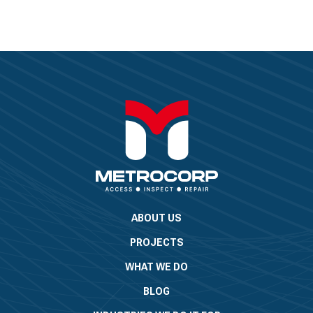
ABOUT US
PROJECTS
WHAT WE DO
BLOG