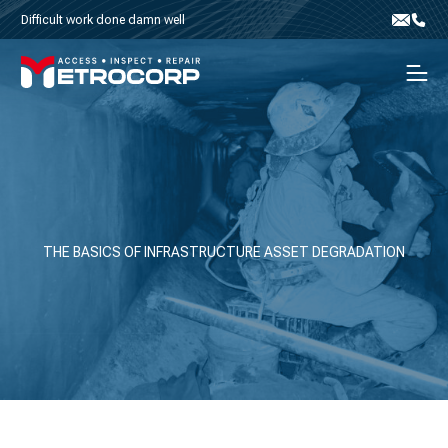
Skip to content
Difficult work done damn well
Email
Phone
Men
THE BASICS OF INFRASTRUCTURE ASSET DEGRADATION