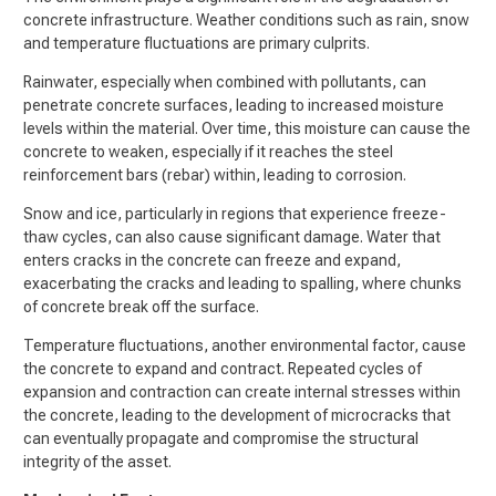
concrete infrastructure. Weather conditions such as rain, snow
and temperature fluctuations are primary culprits.
Rainwater, especially when combined with pollutants, can
penetrate concrete surfaces, leading to increased moisture
levels within the material. Over time, this moisture can cause the
concrete to weaken, especially if it reaches the steel
reinforcement bars (rebar) within, leading to corrosion.
Snow and ice, particularly in regions that experience freeze-
thaw cycles, can also cause significant damage. Water that
enters cracks in the concrete can freeze and expand,
exacerbating the cracks and leading to spalling, where chunks
of concrete break off the surface.
Temperature fluctuations, another environmental factor, cause
the concrete to expand and contract. Repeated cycles of
expansion and contraction can create internal stresses within
the concrete, leading to the development of microcracks that
can eventually propagate and compromise the structural
integrity of the asset.