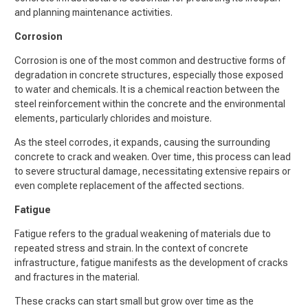
and planning maintenance activities.
Corrosion
Corrosion is one of the most common and destructive forms of
degradation in concrete structures, especially those exposed
to water and chemicals. It is a chemical reaction between the
steel reinforcement within the concrete and the environmental
elements, particularly chlorides and moisture.
As the steel corrodes, it expands, causing the surrounding
concrete to crack and weaken. Over time, this process can lead
to severe structural damage, necessitating extensive repairs or
even complete replacement of the affected sections.
Fatigue
Fatigue refers to the gradual weakening of materials due to
repeated stress and strain. In the context of concrete
infrastructure, fatigue manifests as the development of cracks
and fractures in the material.
These cracks can start small but grow over time as the