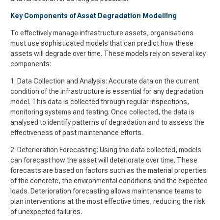
Key Components of Asset Degradation Modelling
To effectively manage infrastructure assets, organisations
must use sophisticated models that can predict how these
assets will degrade over time. These models rely on several key
components:
1. Data Collection and Analysis: Accurate data on the current
condition of the infrastructure is essential for any degradation
model. This data is collected through regular inspections,
monitoring systems and testing. Once collected, the data is
analysed to identify patterns of degradation and to assess the
effectiveness of past maintenance efforts.
2. Deterioration Forecasting: Using the data collected, models
can forecast how the asset will deteriorate over time. These
forecasts are based on factors such as the material properties
of the concrete, the environmental conditions and the expected
loads. Deterioration forecasting allows maintenance teams to
plan interventions at the most effective times, reducing the risk
of unexpected failures.