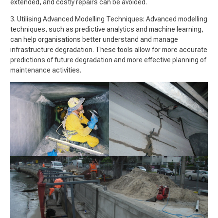
extended, and costly repairs can be avoided.
3. Utilising Advanced Modelling Techniques: Advanced modelling
techniques, such as predictive analytics and machine learning,
can help organisations better understand and manage
infrastructure degradation. These tools allow for more accurate
predictions of future degradation and more effective planning of
maintenance activities.