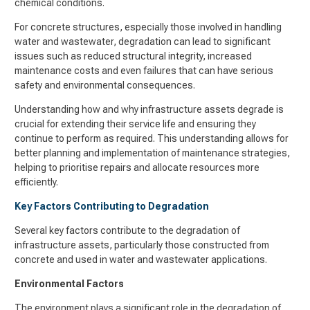
chemical conditions.
For concrete structures, especially those involved in handling
water and wastewater, degradation can lead to significant
issues such as reduced structural integrity, increased
maintenance costs and even failures that can have serious
safety and environmental consequences.
Understanding how and why infrastructure assets degrade is
crucial for extending their service life and ensuring they
continue to perform as required. This understanding allows for
better planning and implementation of maintenance strategies,
helping to prioritise repairs and allocate resources more
efficiently.
Key Factors Contributing to Degradation
Several key factors contribute to the degradation of
infrastructure assets, particularly those constructed from
concrete and used in water and wastewater applications.
Environmental Factors
The environment plays a significant role in the degradation of