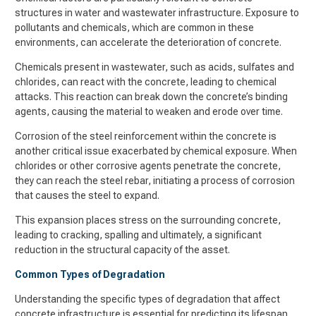
structures in water and wastewater infrastructure. Exposure to
pollutants and chemicals, which are common in these
environments, can accelerate the deterioration of concrete.
Chemicals present in wastewater, such as acids, sulfates and
chlorides, can react with the concrete, leading to chemical
attacks. This reaction can break down the concrete’s binding
agents, causing the material to weaken and erode over time.
Corrosion of the steel reinforcement within the concrete is
another critical issue exacerbated by chemical exposure. When
chlorides or other corrosive agents penetrate the concrete,
they can reach the steel rebar, initiating a process of corrosion
that causes the steel to expand.
This expansion places stress on the surrounding concrete,
leading to cracking, spalling and ultimately, a significant
reduction in the structural capacity of the asset.
Common Types of Degradation
Understanding the specific types of degradation that affect
concrete infrastructure is essential for predicting its lifespan