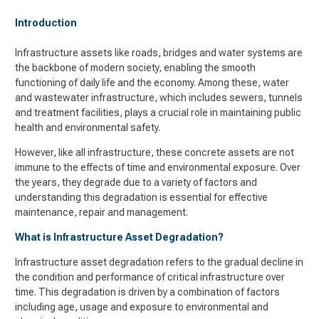
Introduction
Infrastructure assets like roads, bridges and water systems are
the backbone of modern society, enabling the smooth
functioning of daily life and the economy. Among these, water
and wastewater infrastructure, which includes sewers, tunnels
and treatment facilities, plays a crucial role in maintaining public
health and environmental safety.
However, like all infrastructure, these concrete assets are not
immune to the effects of time and environmental exposure. Over
the years, they degrade due to a variety of factors and
understanding this degradation is essential for effective
maintenance, repair and management.
What is Infrastructure Asset Degradation?
Infrastructure asset degradation refers to the gradual decline in
the condition and performance of critical infrastructure over
time. This degradation is driven by a combination of factors
including age, usage and exposure to environmental and