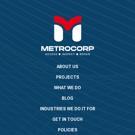
ABOUT US
PROJECTS
WHAT WE DO
BLOG
INDUSTRIES WE DO IT FOR
GET IN TOUCH
POLICIES