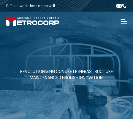
Skip to content
Difficult work done damn well
Email
Phone
Men
REVOLUTIONISING CONCRETE INFRASTRUCTURE
MAINTENANCE THROUGH INNOVATION