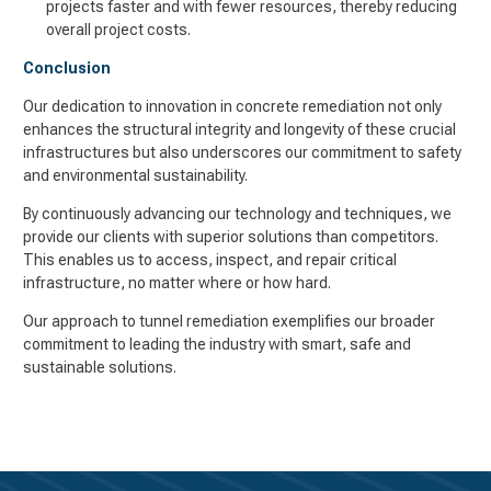
projects faster and with fewer resources, thereby reducing
overall project costs.
Conclusion
Our dedication to innovation in concrete remediation not only
enhances the structural integrity and longevity of these crucial
infrastructures but also underscores our commitment to safety
and environmental sustainability.
By continuously advancing our technology and techniques, we
provide our clients with superior solutions than competitors.
This enables us to access, inspect, and repair critical
infrastructure, no matter where or how hard.
Our approach to tunnel remediation exemplifies our broader
commitment to leading the industry with smart, safe and
sustainable solutions.