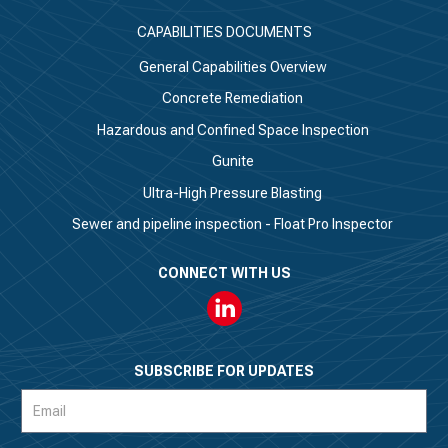
CAPABILITIES DOCUMENTS
General Capabilities Overview
Concrete Remediation
Hazardous and Confined Space Inspection
Gunite
Ultra-High Pressure Blasting
Sewer and pipeline inspection - Float Pro Inspector
CONNECT WITH US
Linkedin
SUBSCRIBE FOR UPDATES
Subscription
Form