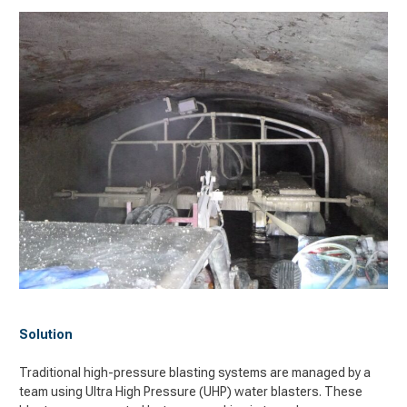
Solution
Traditional
high-pressure blasting systems are managed by a
team using Ultra High Pressure (UHP) water blasters. These