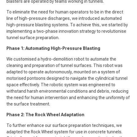
blasters are operated by teams working in tunnels.
To eliminate the need for human operators to be in the direct
line of high-pressure discharges, we introduced automated
high-pressure blasting systems. To achieve this, we started by
implementing a two-phase innovation strategy to revolutionise
tunnel surface preparation.
Phase 1: Automating High-Pressure Blasting
We customised a hydro-demolition robot to automate the
cleaning and preparation of tunnel surfaces. This robot was
adapted to operate autonomously, mounted on a system of
motorised pontoons designed to navigate the cylindrical tunnel
space effectively. The robotic system was engineered to
withstand harsh environmental conditions and debris, reducing
the need for human intervention and enhancing the uniformity of
the surface treatment.
Phase 2: The Rock Wheel Adaptation
To further enhance our surface preparation techniques, we
adapted the Rock Wheel system for use in concrete tunnels.