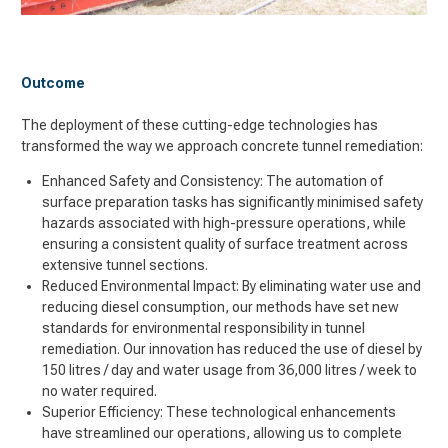
Outcome
The deployment of these cutting-edge technologies has
transformed the way we approach concrete tunnel remediation:
Enhanced Safety and Consistency: The automation of
surface preparation tasks has significantly minimised safety
hazards associated with high-pressure operations, while
ensuring a consistent quality of surface treatment across
extensive tunnel sections.
Reduced Environmental Impact: By eliminating water use and
reducing diesel consumption, our methods have set new
standards for environmental responsibility in tunnel
remediation. Our innovation has reduced the use of diesel by
150 litres / day and water usage from 36,000 litres / week to
no water required.
Superior Efficiency: These technological enhancements
have streamlined our operations, allowing us to complete