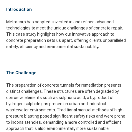
Introduction
Metrocorp has adopted, invested in and refined advanced
technologies to meet the unique challenges of concrete repair.
This case study highlights how our innovative approach to
concrete preparation sets us apart, offering clients unparalleled
safety, efficiency and environmental sustainability.
The Challenge
The preparation of concrete tunnels for remediation presents
distinct challenges. These structures are often degraded by
corrosive elements such as sulphuric acid, a byproduct of
hydrogen sulphide gas present in urban and industrial
wastewater environments. Traditional manual methods of high-
pressure blasting posed significant safety risks and were prone
to inconsistencies, demanding a more controlled and efficient
approach that is also environmentally more sustainable.