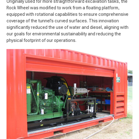
Originally used for more straightforward excavation tasks, the
Rock Wheel was modified to work from a floating platform,
equipped with rotational capabilities to ensure comprehensive
coverage of the tunnel’s curved surfaces. This innovation
significantly reduced the use of water and diesel, aligning with
our goals for environmental sustainability and reducing the
physical footprint of our operations.