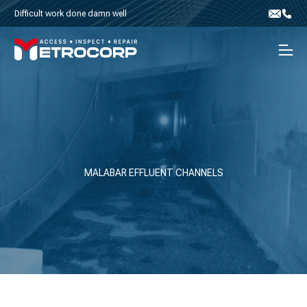
Skip to content
Difficult work done damn well
Email
Phone
Men
MALABAR EFFLUENT CHANNELS