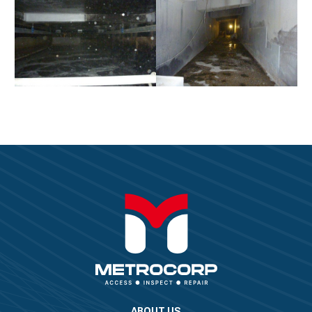
ABOUT US