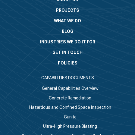
PROJECTS
WHAT WE DO
BLOG
INDUSTRIES WE DO IT FOR
GET IN TOUCH
POLICIES
CAPABILITIES DOCUMENTS
General Capabilities Overview
Concrete Remediation
Hazardous and Confined Space Inspection
Gunite
Ultra-High Pressure Blasting