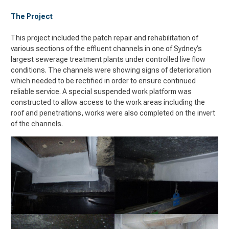
The Project
This project included the patch repair and rehabilitation of
various sections of the effluent channels in one of Sydney’s
largest sewerage treatment plants under controlled live flow
conditions. The channels were showing signs of deterioration
which needed to be rectified in order to ensure continued
reliable service. A special suspended work platform was
constructed to allow access to the work areas including the
roof and penetrations, works were also completed on the invert
of the channels.