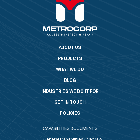
ABOUT US
PROJECTS
WHAT WE DO
BLOG
INDUSTRIES WE DO IT FOR
GET IN TOUCH
POLICIES
CAPABILITIES DOCUMENTS
General Capabilities Overview