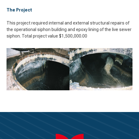
The Project
This project required internal and external structural repairs of
the operational siphon building and epoxy lining of the live sewer
siphon. Total project value $1,500,000.00