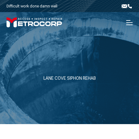
Skip to content
Difficult work done damn well
Email
Phone
Men
LANE COVE SIPHON REHAB