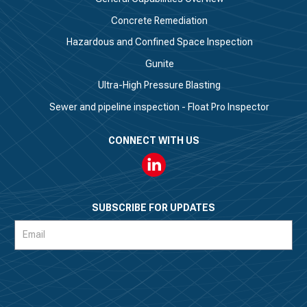
Concrete Remediation
Hazardous and Confined Space Inspection
Gunite
Ultra-High Pressure Blasting
Sewer and pipeline inspection - Float Pro Inspector
CONNECT WITH US
Linkedin
SUBSCRIBE FOR UPDATES
Subscription
Form