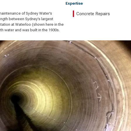
Expertise
maintenance of Sydney Water’s
Concrete Repairs
length between Sydney’s largest
station at Waterloo (shown here in the
h water and was built in the 1930s.