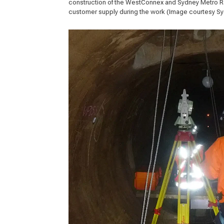
construction of the WestConnex and Sydney Metro Rai
customer supply during the work (Image courtesy 