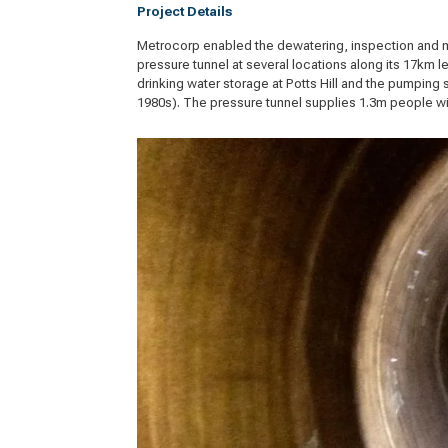
Project Details
Metrocorp enabled the dewatering, inspection and 
pressure tunnel at several locations along its 17km 
drinking water storage at Potts Hill and the pumping 
1980s). The pressure tunnel supplies 1.3m people wit