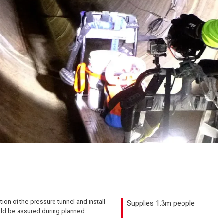
on of the pressure tunnel and install
Supplies 1.3m people
ould be assured during planned