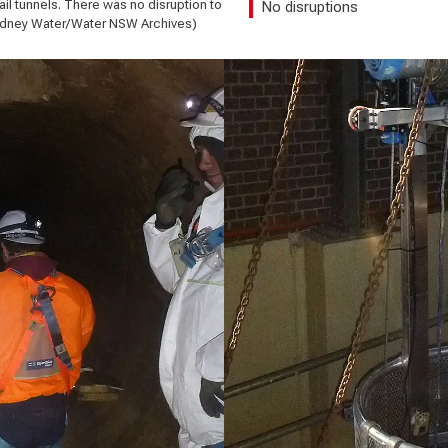
l tunnels. There was no disruption to
No disruptions
Sydney Water/Water NSW Archives)