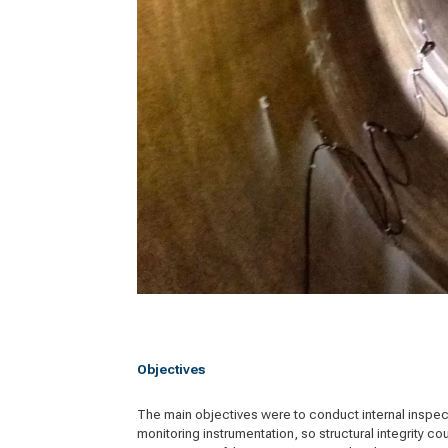
Objectives
The main objectives were to conduct internal inspecti
monitoring instrumentation, so structural integrity c