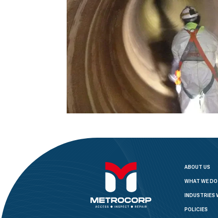
ABOUT US
WHAT WE DO
INDUSTRIES 
POLICIES