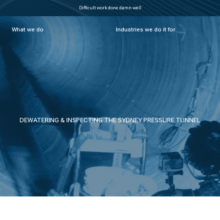
Difficult work done damn well
What we do
Industries we do it for
DEWATERING & INSPECTING THE SYDNEY PRESSURE TUNNEL