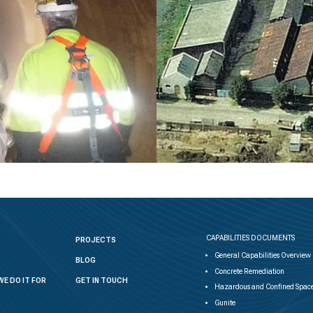
CAPABILITIES DOCUMENTS
PROJECTS
General Capabilities Overview
BLOG
Concrete Remediation
WE DO IT FOR
GET IN TOUCH
Hazardous and Confined Space
Gunite