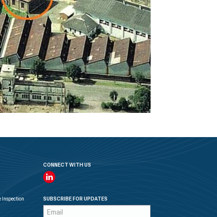
CONNECT WITH US
Linkedin
 Inspection
SUBSCRIBE FOR UPDATES
Subscription